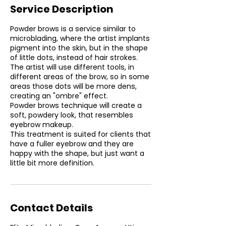
Service Description
Powder brows is a service similar to
microblading, where the artist implants
pigment into the skin, but in the shape
of little dots, instead of hair strokes.
The artist will use different tools, in
different areas of the brow, so in some
areas those dots will be more dens,
creating an "ombre" effect.
Powder brows technique will create a
soft, powdery look, that resembles
eyebrow makeup.
This treatment is suited for clients that
have a fuller eyebrow and they are
happy with the shape, but just want a
little bit more definition.
Contact Details