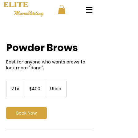
Powder Brows
Best for anyone who wants brows to
look more "done".
400
US
2 hr
2
$400
Utica
dollars
h
r
Book Now