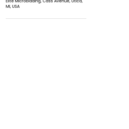
Elite Microblading, Cass Avenue, Utica,
MI, USA
CONTACT US
Andreea@elitemicrobladingmi.com
45155 Cass Ave, Utica, Mi, 48317
313 404 0520
QUICK LINKS
HOME
ABOUT US
INFO
TESTIMONIALS
POLICIES