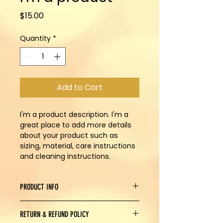
Price
$15.00
Quantity
*
Add to Cart
I'm a product description. I'm a 
great place to add more details 
about your product such as 
sizing, material, care instructions 
and cleaning instructions.
PRODUCT INFO
I'm a product detail. I'm a great 
RETURN & REFUND POLICY
place to add more information 