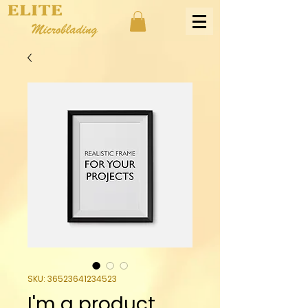
SKU: 36523641234523
I'm a product